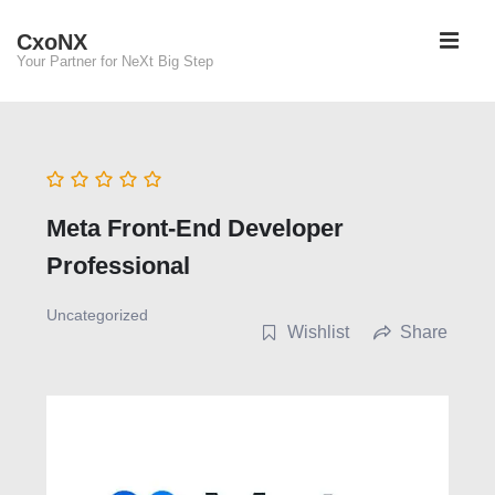
↓
ME
CxoNX
Skip
Your Partner for NeXt Big Step
to
Main
Main
Content
Navigation
Meta Front-End Developer
Professional
Uncategorized
Wishlist
Share