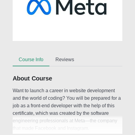
Course Info
Reviews
About Course
Want to launch a career in website development
and the world of coding? You will be prepared for a
job as a front-end developer with the help of this
certificate, which was created by the software
engineering professionals at Meta—the company
that made Facebook and Instagram.