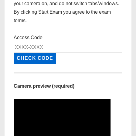
your camera on, and do not switch tabs/windows.
By clicking Start Exam you agree to the exam
terms.
Access Code
CHECK CODE
Camera preview (required)