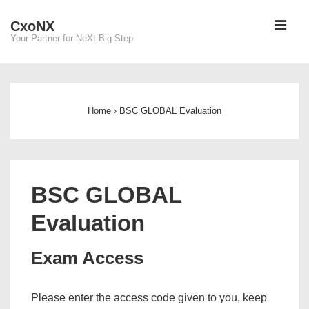
↓
ME
CxoNX
Skip
Your Partner for NeXt Big Step
to
Main
Main
Content
Navigation
Home
›
BSC GLOBAL Evaluation
BSC GLOBAL
Evaluation
Exam Access
Please enter the access code given to you, keep