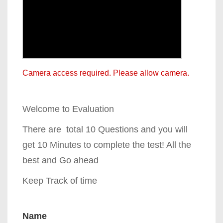
Camera access required. Please allow camera.
Welcome to Evaluation
There are total 10 Questions and you will
get 10 Minutes to complete the test! All the
best and Go ahead
Keep Track of time
Name